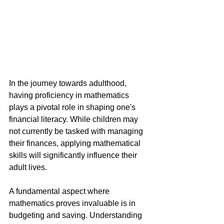
In the journey towards adulthood, 
having proficiency in mathematics 
plays a pivotal role in shaping one's 
financial literacy. While children may 
not currently be tasked with managing 
their finances, applying mathematical 
skills will significantly influence their 
adult lives.
A fundamental aspect where 
mathematics proves invaluable is in 
budgeting and saving. Understanding 