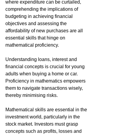
where expenditure can be curtailed, 
comprehending the implications of 
budgeting in achieving financial 
objectives and assessing the 
affordability of new purchases are all 
essential skills that hinge on 
mathematical proficiency.
Understanding loans, interest and 
financial concepts is crucial for young 
adults when buying a home or car. 
Proficiency in mathematics empowers 
them to navigate transactions wisely, 
thereby minimising risks.
Mathematical skills are essential in the 
investment world, particularly in the 
stock market. Investors must grasp 
concepts such as profits, losses and 