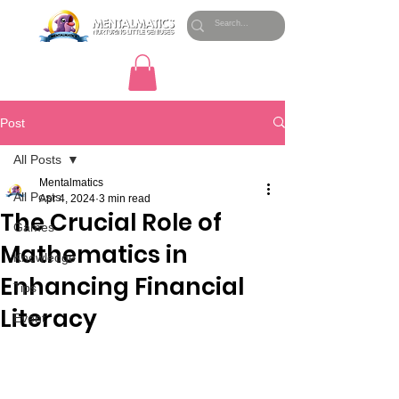
Post
All Posts
Mentalmatics
All Posts
Apr 4, 2024
3 min read
The Crucial Role of
Games
Mathematics in
Knowledge
Enhancing Financial
Tips
Literacy
Event