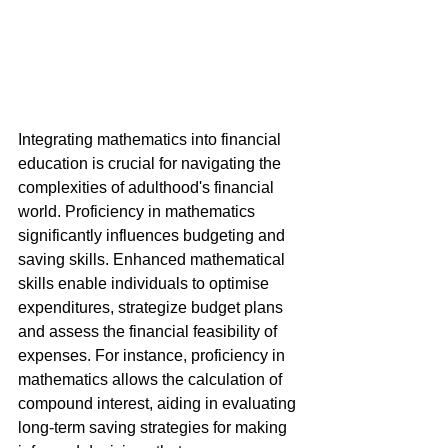
Integrating mathematics into financial 
education is crucial for navigating the 
complexities of adulthood's financial 
world. Proficiency in mathematics 
significantly influences budgeting and 
saving skills. Enhanced mathematical 
skills enable individuals to optimise 
expenditures, strategize budget plans 
and assess the financial feasibility of 
expenses. For instance, proficiency in 
mathematics allows the calculation of 
compound interest, aiding in evaluating 
long-term saving strategies for making 