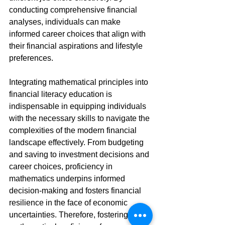
conducting comprehensive financial 
analyses, individuals can make 
informed career choices that align with 
their financial aspirations and lifestyle 
preferences.
Integrating mathematical principles into 
financial literacy education is 
indispensable in equipping individuals 
with the necessary skills to navigate the 
complexities of the modern financial 
landscape effectively. From budgeting 
and saving to investment decisions and 
career choices, proficiency in 
mathematics underpins informed 
decision-making and fosters financial 
resilience in the face of economic 
uncertainties. Therefore, fostering 