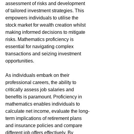
assessment of risks and development 
of tailored investment strategies. This 
empowers individuals to utilise the 
stock market for wealth creation whilst 
making informed decisions to mitigate 
risks. Mathematics proficiency is 
essential for navigating complex 
transactions and seizing investment 
opportunities.
As individuals embark on their 
professional careers, the ability to 
critically assess job salaries and 
benefits is paramount. Proficiency in 
mathematics enables individuals to 
calculate net income, evaluate the long-
term implications of retirement plans 
and insurance policies and compare 
different job offers effectively. By 