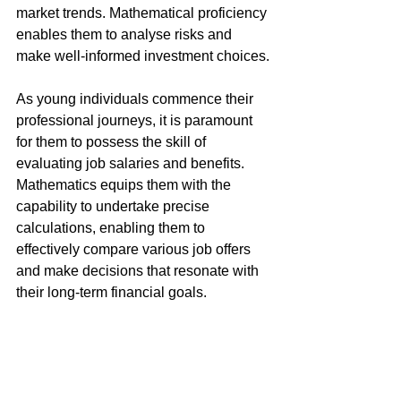
market trends. Mathematical proficiency 
enables them to analyse risks and 
make well-informed investment choices.
As young individuals commence their 
professional journeys, it is paramount 
for them to possess the skill of 
evaluating job salaries and benefits. 
Mathematics equips them with the 
capability to undertake precise 
calculations, enabling them to 
effectively compare various job offers 
and make decisions that resonate with 
their long-term financial goals.