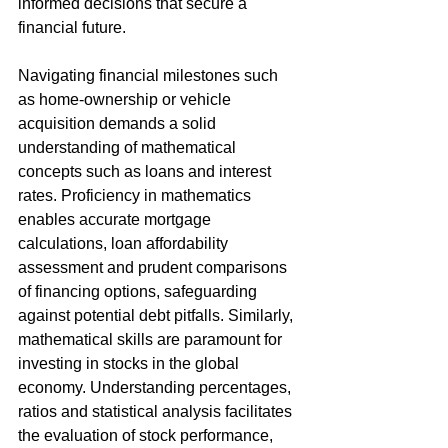
informed decisions that secure a 
financial future.
Navigating financial milestones such 
as home-ownership or vehicle 
acquisition demands a solid 
understanding of mathematical 
concepts such as loans and interest 
rates. Proficiency in mathematics 
enables accurate mortgage 
calculations, loan affordability 
assessment and prudent comparisons 
of financing options, safeguarding 
against potential debt pitfalls. Similarly, 
mathematical skills are paramount for 
investing in stocks in the global 
economy. Understanding percentages, 
ratios and statistical analysis facilitates 
the evaluation of stock performance, 