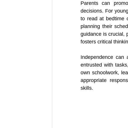
Parents can promot
decisions. For young
to read at bedtime o
planning their sched
guidance is crucial,
fosters critical think
Independence can al
entrusted with task
own schoolwork, lea
appropriate respons
skills.