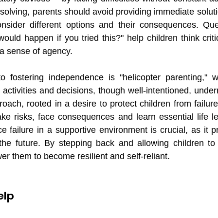
olving, parents should avoid providing immediate soluti
onsider different options and their consequences. Que
uld happen if you tried this?" help children think critic
a sense of agency.
 fostering independence is "helicopter parenting," w
s activities and decisions, though well-intentioned, under
roach, rooted in a desire to protect children from failur
take risks, face consequences and learn essential life le
e failure in a supportive environment is crucial, as it 
the future. By stepping back and allowing children to 
er them to become resilient and self-reliant.
elp