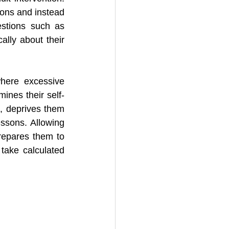
ons and instead 
stions such as 
ally about their 
here excessive 
mines their self-
e, deprives them 
ssons. Allowing 
prepares them to 
take calculated 