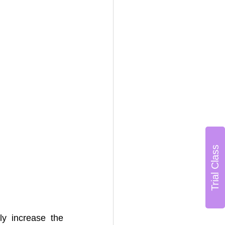
Trial Class
y increase the 