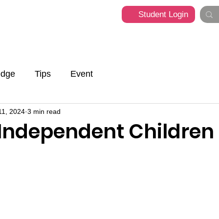
Student Login
t
Programme
What's Happening
Franchise
edge
Tips
Event
11, 2024
3 min read
 Independent Children