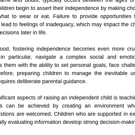
hildren begin to assert their independence by making cho
what to wear or eat. Failure to provide opportunities 
lead to feelings of inadequacy, which may impact the chi
cisions later in life.
ood, fostering independence becomes even more cruci
in particular, navigate a complex social and emotio
them with the ability to set personal goals, face challe
efore, preparing children to manage the inevitable unc
requires deliberate parental guidance.
ficant aspects of raising an independent child is teachi
is can be achieved by creating an environment wher
tions are welcomed. Children who are supported in expl
ally evaluating information develop strong decision-making