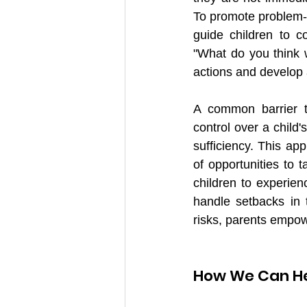
To promote problem-s
guide children to c
"What do you think wo
actions and develop 
A common barrier to
control over a child'
sufficiency. This app
of opportunities to 
children to experienc
handle setbacks in 
risks, parents empow
How We Can H