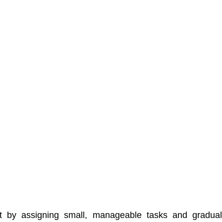
t by assigning small, manageable tasks and graduall