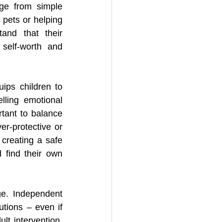
ge from simple 
 pets or helping 
and that their 
self-worth and 
ips children to 
lling emotional 
tant to balance 
r-protective or 
creating a safe 
find their own 
ge. Independent 
tions – even if 
lt intervention. 