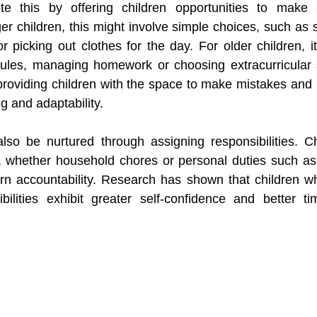
e this by offering children opportunities to make a
er children, this might involve simple choices, such as s
r picking out clothes for the day. For older children, i
ules, managing homework or choosing extracurricular ac
 providing children with the space to make mistakes and 
ing and adaptability.
so be nurtured through assigning responsibilities. Ch
s, whether household chores or personal duties such as
rn accountability. Research has shown that children w
ibilities exhibit greater self-confidence and better t