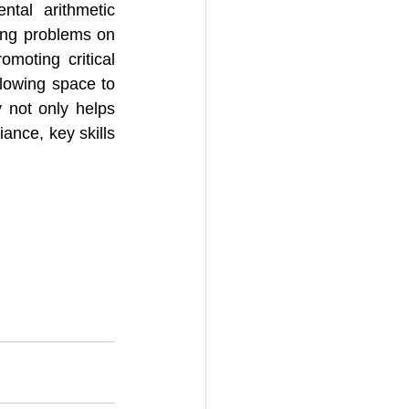
tal arithmetic 
ing problems on 
moting critical 
llowing space to 
not only helps 
ance, key skills 