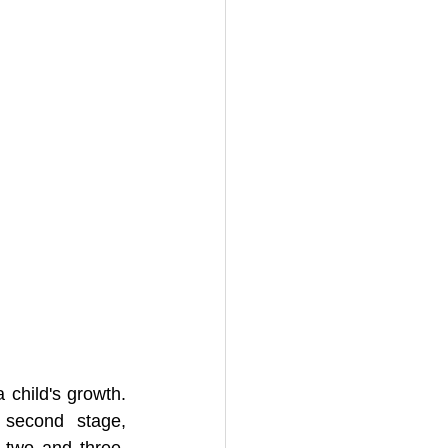
child's growth. 
According to Erik Erikson's stages of psychosocial development, the second stage, 
 two and three. 