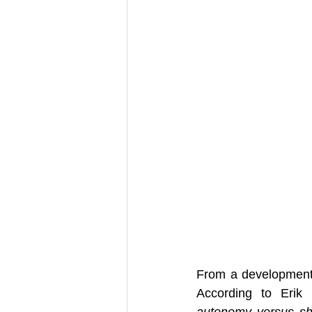
From a developmental
autonomy versus s