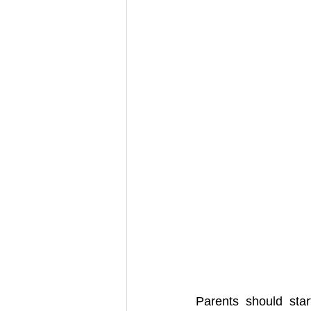
Parents should star