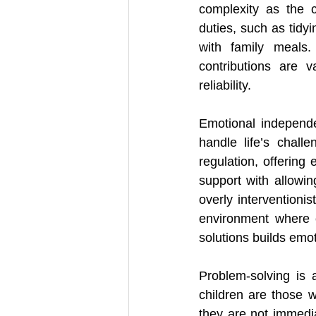
complexity as the 
duties, such as tidyi
with family meals.
contributions are 
reliability.
Emotional independe
handle life’s chall
regulation, offering
support with allowin
overly interventioni
environment where c
solutions builds emot
Problem-solving is 
children are those w
they are not immediat