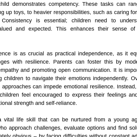
child demonstrates competency. These tasks can ran
ng up toys, to heavier responsibilities, such as caring for
 Consistency is essential; children need to underst
valued and expected. This enhances their sense of 
nce is as crucial as practical independence, as it equ
enges with resilience. Parents can foster this by mode
 empathy and promoting open communication. It is impor
g children to navigate their emotions independently. Ove
st approaches can impede emotional resilience. Instead, 
hildren feel encouraged to express their feelings and 
ional strength and self-reliance.
a vital life skill that can be nurtured from a young a
ho approach challenges, evaluate options and find solu
ely obvious – by facing difficulties without constant adu