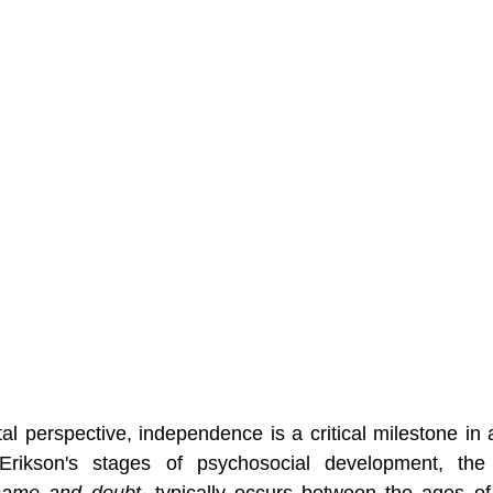
 perspective, independence is a critical milestone in a 
hame and doubt
, typically occurs between the ages of