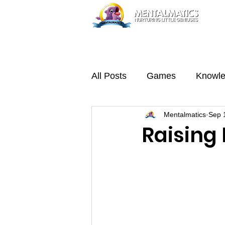
Home
Trial Class
Abou
All Posts
Games
Knowl
Mentalmatics
Sep 
Raising