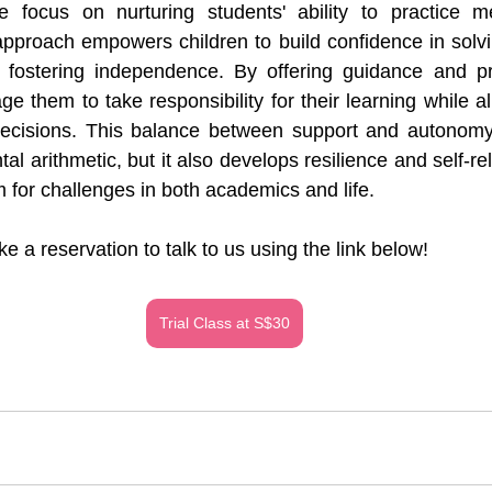
 focus on nurturing students' ability to practice men
approach empowers children to build confidence in solv
y fostering independence. By offering guidance and pro
e them to take responsibility for their learning while a
cisions. This balance between support and autonomy 
l arithmetic, but it also develops resilience and self-reli
m for challenges in both academics and life.
e a reservation to talk to us using the link below!
Trial Class at S$30