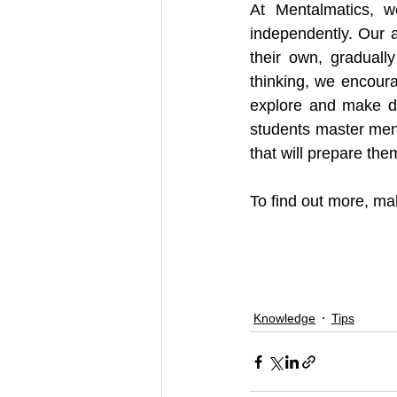
At Mentalmatics, we
independently. Our 
their own, graduall
thinking, we encourag
explore and make de
students master menta
that will prepare the
To find out more, mak
Knowledge
Tips