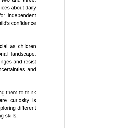
ices about daily 
for independent 
ld's confidence 
al as children 
nal landscape. 
nges and resist 
ertainties and 
ng them to think 
e curiosity is 
oring different 
 skills.