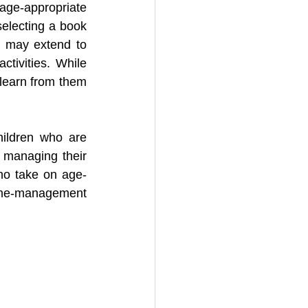
ge-appropriate 
electing a book 
t may extend to 
tivities. While 
learn from them 
ildren who are 
 managing their 
ho take on age-
ime-management 