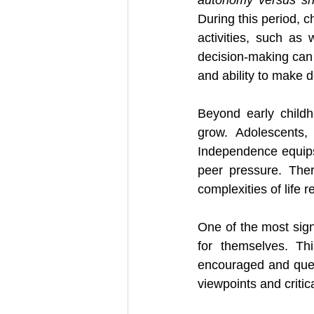
During this period, c
activities, such as 
decision-making can 
and ability to make de
Beyond early childh
grow. Adolescents, 
Independence equips 
peer pressure. Ther
complexities of life 
One of the most signi
for themselves. Th
encouraged and ques
viewpoints and critic