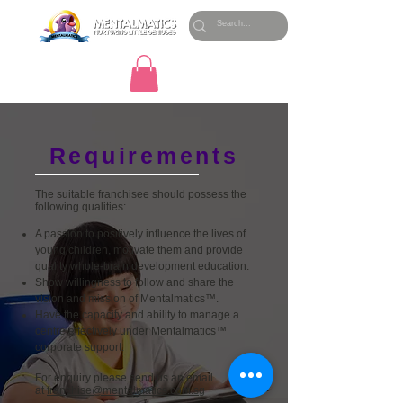
Requirements
The suitable franchisee should possess the
following qualities:
A passion to positively influence the lives of
young children, motivate them and provide
quality whole-brain development education.
Show willingness to follow and share the
vision and mission of Mentalmatics™.
Have the capacity and ability to manage a
centre effectively under Mentalmatics™
corporate support.
For enquiry please send us an email
at
franchise@mentalmatics.com.sg