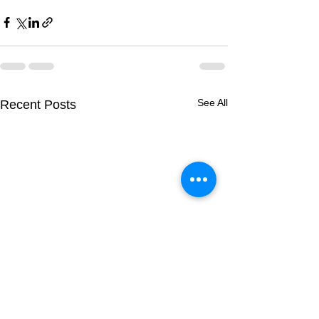
See All
Recent Posts