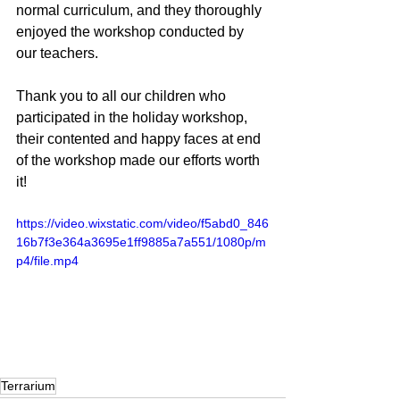
normal curriculum, and they thoroughly 
enjoyed the workshop conducted by 
our teachers.
Thank you to all our children who 
participated in the holiday workshop, 
their contented and happy faces at end 
of the workshop made our efforts worth 
it!
https://video.wixstatic.com/video/f5abd0_846
16b7f3e364a3695e1ff9885a7a551/1080p/m
p4/file.mp4
Terrarium