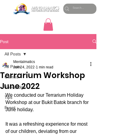
Post
All Posts
Mentalmatics
All Posts
Jun 24, 2022
1 min read
Terrarium Workshop
Games
June 2022
Knowledge
We conducted our Terrarium Holiday 
Tips
Workshop at our Bukit Batok branch for 
Event
June holiday.
It was a refreshing experience for most 
of our children, deviating from our 