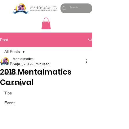
Post
All Posts
Mentalmatics
All Posts
Sep 1, 2019
1 min read
2018 Mentalmatics
Games
Carnival
Knowledge
Tips
Event