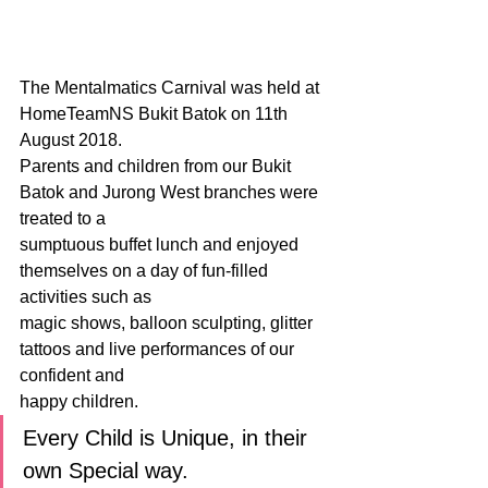
The Mentalmatics Carnival was held at 
HomeTeamNS Bukit Batok on 11th 
August 2018.
Parents and children from our Bukit 
Batok and Jurong West branches were 
treated to a
sumptuous buffet lunch and enjoyed 
themselves on a day of fun-filled 
activities such as
magic shows, balloon sculpting, glitter 
tattoos and live performances of our 
confident and
happy children.
Every Child is Unique, in their 
own Special way.