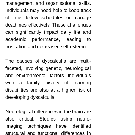
management and organisational skills. 
Individuals may need help to keep track 
of time, follow schedules or manage 
deadlines effectively. These challenges 
can significantly impact daily life and 
academic performance, leading to 
frustration and decreased self-esteem.
The causes of dyscalculia are multi-
faceted, involving genetic, neurological 
and environmental factors. Individuals 
with a family history of learning 
disabilities are also at a higher risk of 
developing dyscalculia.
Neurological differences in the brain are 
also critical. Studies using neuro-
imaging techniques have identified 
structural and functional differences in 