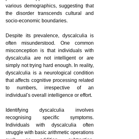
various demographics, suggesting that 
the disorder transcends cultural and 
socio-economic boundaries.
Despite its prevalence, dyscalculia is 
often misunderstood. One common 
misconception is that individuals with 
dyscalculia are not intelligent or are 
simply not trying hard enough. In reality, 
dyscalculia is a neurological condition 
that affects cognitive processing related 
to numbers, irrespective of an 
individual's overall intelligence or effort.
Identifying dyscalculia involves 
recognising specific symptoms. 
Individuals with dyscalculia often 
struggle with basic arithmetic operations 