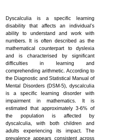
Dyscalculia is a specific learning 
disability that affects an individual's 
ability to understand and work with 
numbers. It is often described as the 
mathematical counterpart to dyslexia 
and is characterised by significant 
difficulties in learning and 
comprehending arithmetic. According to 
the Diagnostic and Statistical Manual of 
Mental Disorders (DSM-5), dyscalculia 
is a specific learning disorder with 
impairment in mathematics. It is 
estimated that approximately 3-6% of 
the population is affected by 
dyscalculia, with both children and 
adults experiencing its impact. The 
prevalence appears consistent across 