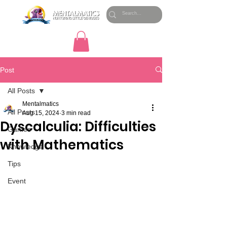
Post
All Posts
Mentalmatics
All Posts
Aug 15, 2024
3 min read
Dyscalculia: Difficulties
Games
with Mathematics
Knowledge
Tips
Event