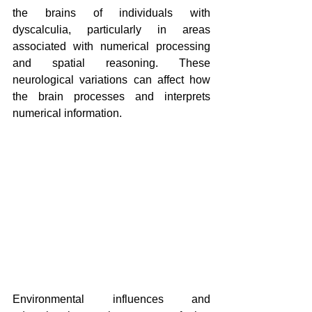
the brains of individuals with 
dyscalculia, particularly in areas 
associated with numerical processing 
and spatial reasoning. These 
neurological variations can affect how 
the brain processes and interprets 
numerical information.
Environmental influences and 