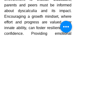
parents and peers must be informed 
about dyscalculia and its impact. 
Encouraging a growth mindset, where 
effort and progress are valued over 
innate ability, can foster resilience and 
confidence. Providing emotional 
support and reducing mathematics-
related anxiety are also vital 
components of an effective support 
system.
How We Can Help
Mentalmatics supports each child's 
progress at their own pace, encouraging 
them to develop a passion for numbers 
and utilise their mental arithmetic skills 