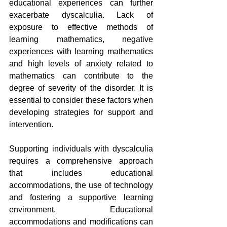
educational experiences can further 
exacerbate dyscalculia. Lack of 
exposure to effective methods of 
learning mathematics, negative 
experiences with learning mathematics 
and high levels of anxiety related to 
mathematics can contribute to the 
degree of severity of the disorder. It is 
essential to consider these factors when 
developing strategies for support and 
intervention.
Supporting individuals with dyscalculia 
requires a comprehensive approach 
that includes educational 
accommodations, the use of technology 
and fostering a supportive learning 
environment. Educational 
accommodations and modifications can 