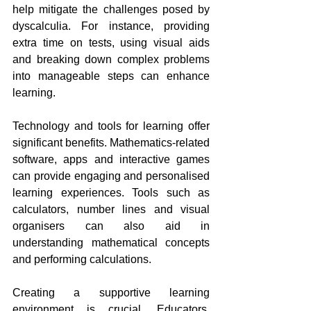
help mitigate the challenges posed by 
dyscalculia. For instance, providing 
extra time on tests, using visual aids 
and breaking down complex problems 
into manageable steps can enhance 
learning.
Technology and tools for learning offer 
significant benefits. Mathematics-related 
software, apps and interactive games 
can provide engaging and personalised 
learning experiences. Tools such as 
calculators, number lines and visual 
organisers can also aid in 
understanding mathematical concepts 
and performing calculations.
Creating a supportive learning 
environment is crucial. Educators, 