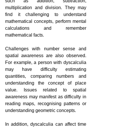
such as addition, subtraction, 
multiplication and division. They may 
find it challenging to understand 
mathematical concepts, perform mental 
calculations and remember 
mathematical facts.
Challenges with number sense and 
spatial awareness are also observed. 
For example, a person with dyscalculia 
may have difficulty estimating 
quantities, comparing numbers and 
understanding the concept of place 
value. Issues related to spatial 
awareness may manifest as difficulty in 
reading maps, recognising patterns or 
understanding geometric concepts.
In addition, dyscalculia can affect time 