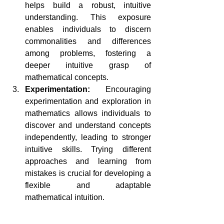
helps build a robust, intuitive 
understanding. This exposure 
enables individuals to discern 
commonalities and differences 
among problems, fostering a 
deeper intuitive grasp of 
mathematical concepts.
Experimentation:
 Encouraging 
experimentation and exploration in 
mathematics allows individuals to 
discover and understand concepts 
independently, leading to stronger 
intuitive skills. Trying different 
approaches and learning from 
mistakes is crucial for developing a 
flexible and adaptable 
mathematical intuition.