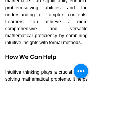
mathematics can significantly enhance 
problem-solving abilities and the 
understanding of complex concepts. 
Learners can achieve a more 
comprehensive and versatile 
mathematical proficiency by combining 
intuitive insights with formal methods.
How We Can Help
Intuitive thinking plays a crucial role in 
solving mathematical problems. It helps 
students see patterns, grasp spatial 
relationships and understand maths 
concepts more deeply. Mentalmatics 
can boosts intuitive thinking by 
encouraging students to practise 
regularly, visualise the movement of 
abacus beads in their minds, tackle 