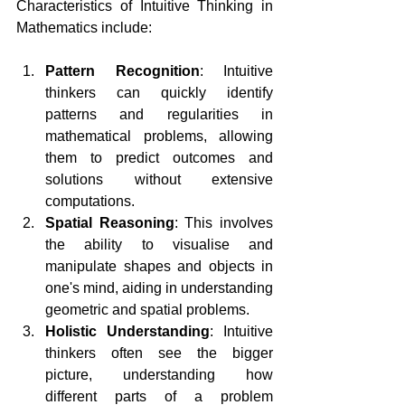
Characteristics of Intuitive Thinking in 
Mathematics include:
Pattern Recognition
: Intuitive 
thinkers can quickly identify 
patterns and regularities in 
mathematical problems, allowing 
them to predict outcomes and 
solutions without extensive 
computations.
Spatial Reasoning
: This involves 
the ability to visualise and 
manipulate shapes and objects in 
one's mind, aiding in understanding 
geometric and spatial problems.
Holistic Understanding
: Intuitive 
thinkers often see the bigger 
picture, understanding how 
different parts of a problem 