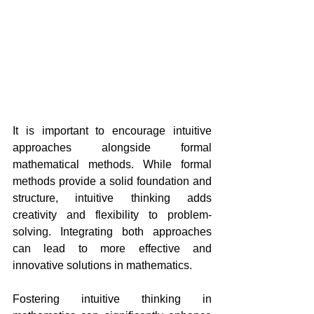
It is important to encourage intuitive 
approaches alongside formal 
mathematical methods. While formal 
methods provide a solid foundation and 
structure, intuitive thinking adds 
creativity and flexibility to problem-
solving. Integrating both approaches 
can lead to more effective and 
innovative solutions in mathematics.
Fostering intuitive thinking in 