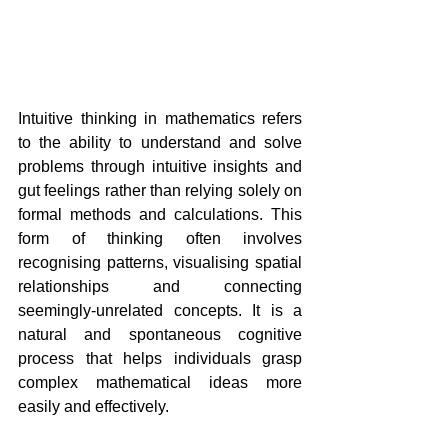
Intuitive thinking in mathematics refers 
to the ability to understand and solve 
problems through intuitive insights and 
gut feelings rather than relying solely on 
formal methods and calculations. This 
form of thinking often involves 
recognising patterns, visualising spatial 
relationships and connecting 
seemingly-unrelated concepts. It is a 
natural and spontaneous cognitive 
process that helps individuals grasp 
complex mathematical ideas more 
easily and effectively.