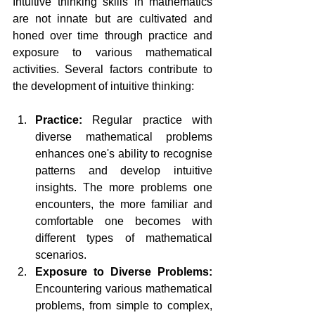
Intuitive thinking skills in mathematics 
are not innate but are cultivated and 
honed over time through practice and 
exposure to various mathematical 
activities. Several factors contribute to 
the development of intuitive thinking:
Practice:
 Regular practice with 
diverse mathematical problems 
enhances one's ability to recognise 
patterns and develop intuitive 
insights. The more problems one 
encounters, the more familiar and 
comfortable one becomes with 
different types of mathematical 
scenarios.
Exposure to Diverse Problems:
Encountering various mathematical 
problems, from simple to complex, 