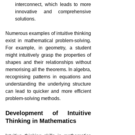
interconnect, which leads to more 
innovative and comprehensive 
solutions.
Numerous examples of intuitive thinking 
exist in mathematical problem-solving. 
For example, in geometry, a student 
might intuitively grasp the properties of 
shapes and their relationships without 
memorising all the theorems. In algebra, 
recognising patterns in equations and 
understanding the underlying structure 
can lead to quicker and more efficient 
problem-solving methods.
Development of Intuitive 
Thinking in Mathematics