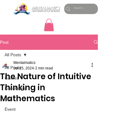
Post
All Posts
Mentalmatics
All Posts
Jul 25, 2024
2 min read
The Nature of Intuitive
Games
Thinking in
Knowledge
Mathematics
Tips
Event