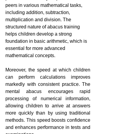
peers in various mathematical tasks, 
including addition, subtraction, 
multiplication and division. The 
structured nature of abacus training 
helps children develop a strong 
foundation in basic arithmetic, which is 
essential for more advanced 
mathematical concepts.
Moreover, the speed at which children 
can perform calculations improves 
markedly with consistent practice. The 
mental abacus encourages rapid 
processing of numerical information, 
allowing children to arrive at answers 
more quickly than by using traditional 
methods. This speed boosts confidence 
and enhances performance in tests and 