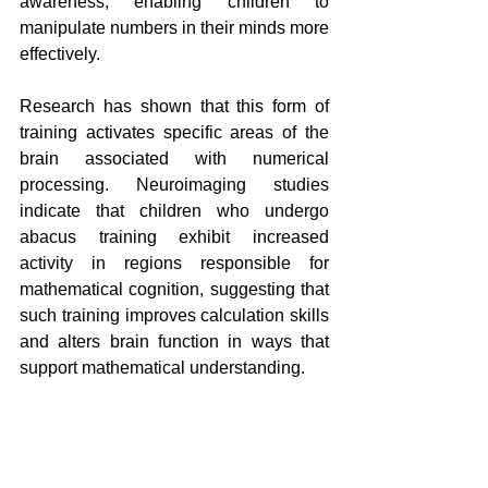
awareness, enabling children to 
manipulate numbers in their minds more 
effectively.
Research has shown that this form of 
training activates specific areas of the 
brain associated with numerical 
processing. Neuroimaging studies 
indicate that children who undergo 
abacus training exhibit increased 
activity in regions responsible for 
mathematical cognition, suggesting that 
such training improves calculation skills 
and alters brain function in ways that 
support mathematical understanding.