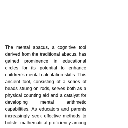
The mental abacus, a cognitive tool 
derived from the traditional abacus, has 
gained prominence in educational 
circles for its potential to enhance 
children's mental calculation skills. This 
ancient tool, consisting of a series of 
beads strung on rods, serves both as a 
physical counting aid and a catalyst for 
developing mental arithmetic 
capabilities. As educators and parents 
increasingly seek effective methods to 
bolster mathematical proficiency among 