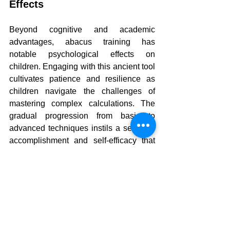
Effects
Beyond cognitive and academic 
advantages, abacus training has 
notable psychological effects on 
children. Engaging with this ancient tool 
cultivates patience and resilience as 
children navigate the challenges of 
mastering complex calculations. The 
gradual progression from basic to 
advanced techniques instils a sense of 
accomplishment and self-efficacy that 
can influence other areas of their lives.
Moreover, the practice of visualisation 
inherent in mental abacus training can 
enhance creativity. As children learn to 
picture numbers and operations in their 
minds, they develop an ability to think 