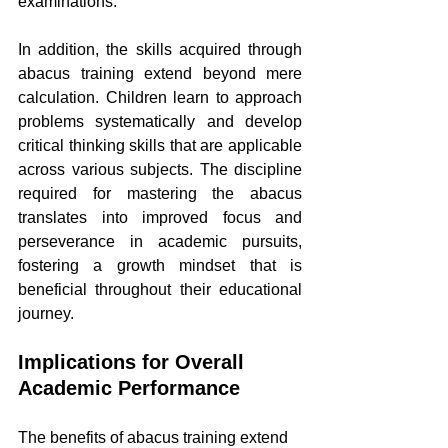
examinations.
In addition, the skills acquired through 
abacus training extend beyond mere 
calculation. Children learn to approach 
problems systematically and develop 
critical thinking skills that are applicable 
across various subjects. The discipline 
required for mastering the abacus 
translates into improved focus and 
perseverance in academic pursuits, 
fostering a growth mindset that is 
beneficial throughout their educational 
journey.
Implications for Overall 
Academic Performance
The benefits of abacus training extend 