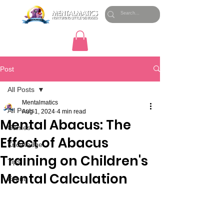
Post
All Posts
Mentalmatics
All Posts
Aug 1, 2024
4 min read
Mental Abacus: The
Games
Effect of Abacus
Knowledge
Training on Children's
Tips
Mental Calculation
Event