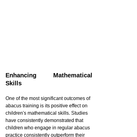
Enhancing Mathematical 
Skills
One of the most significant outcomes of 
abacus training is its positive effect on 
children's mathematical skills. Studies 
have consistently demonstrated that 
children who engage in regular abacus 
practice consistently outperform their 