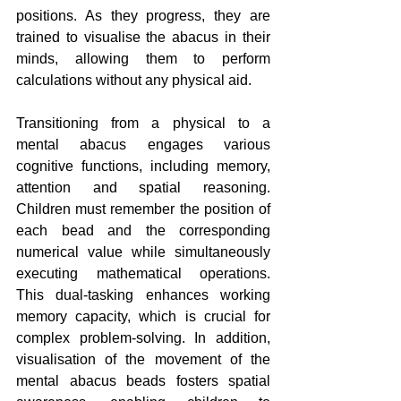
positions. As they progress, they are 
trained to visualise the abacus in their 
minds, allowing them to perform 
calculations without any physical aid.
Transitioning from a physical to a 
mental abacus engages various 
cognitive functions, including memory, 
attention and spatial reasoning. 
Children must remember the position of 
each bead and the corresponding 
numerical value while simultaneously 
executing mathematical operations. 
This dual-tasking enhances working 
memory capacity, which is crucial for 
complex problem-solving. In addition, 
visualisation of the movement of the 
mental abacus beads fosters spatial 