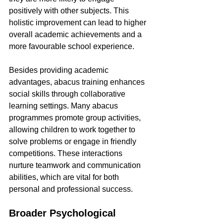
positively with other subjects. This 
holistic improvement can lead to higher 
overall academic achievements and a 
more favourable school experience.
Besides providing academic 
advantages, abacus training enhances 
social skills through collaborative 
learning settings. Many abacus 
programmes promote group activities, 
allowing children to work together to 
solve problems or engage in friendly 
competitions. These interactions 
nurture teamwork and communication 
abilities, which are vital for both 
personal and professional success.
Broader Psychological 