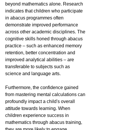
beyond mathematics alone. Research 
indicates that children who participate 
in abacus programmes often 
demonstrate improved performance 
across other academic disciplines. The 
cognitive skills honed through abacus 
practice – such as enhanced memory 
retention, better concentration and 
improved analytical abilities – are 
transferable to subjects such as 
science and language arts.
Furthermore, the confidence gained 
from mastering mental calculations can 
profoundly impact a child's overall 
attitude towards learning. When 
children experience success in 
mathematics through abacus training, 
they are more likely to engage 