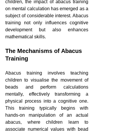
children, the impact of abacus training 
on mental calculation has emerged as a 
subject of considerable interest. Abacus 
training not only influences cognitive 
development but also enhances 
mathematical skills.
The Mechanisms of Abacus 
Training
Abacus training involves teaching 
children to visualise the movement of 
beads and perform calculations 
mentally, effectively transforming a 
physical process into a cognitive one. 
This training typically begins with 
hands-on manipulation of an actual 
abacus, where children learn to 
associate numerical values with bead 