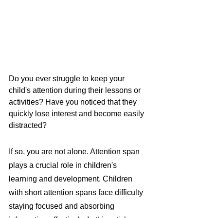
Do you ever struggle to keep your 
child's attention during their lessons or 
activities? Have you noticed that they 
quickly lose interest and become easily 
distracted?
If so, you are not alone. Attention span 
plays a crucial role in children's 
learning and development. Children 
with short attention spans face difficulty 
staying focused and absorbing 