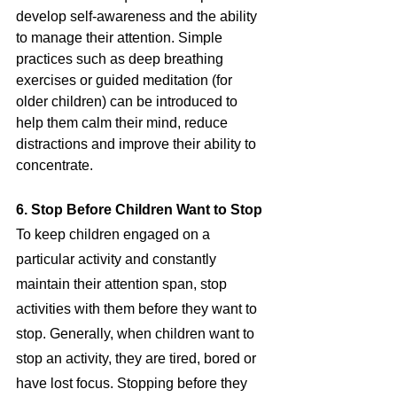
develop self-awareness and the ability 
to manage their attention. Simple 
practices such as deep breathing 
exercises or guided meditation (for 
older children) can be introduced to 
help them calm their mind, reduce 
distractions and improve their ability to 
concentrate.
6. Stop Before Children Want to Stop
To keep children engaged on a 
particular activity and constantly 
maintain their attention span, stop 
activities with them before they want to 
stop. Generally, when children want to 
stop an activity, they are tired, bored or 
have lost focus. Stopping before they 