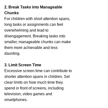
2. Break Tasks into Manageable 
Chunks
For children with short attention spans, 
long tasks or assignments can feel 
overwhelming and lead to 
disengagement. Breaking tasks into 
smaller, manageable chunks can make 
them more achievable and less 
daunting.
3. Limit Screen Time
Excessive screen time can contribute to 
shorter attention spans in children. Set 
clear limits on how much time they 
spend in front of screens, including 
television, video games and 
smartphones.