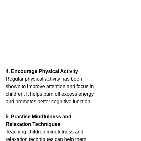
4. Encourage Physical Activity
Regular physical activity has been 
shown to improve attention and focus in 
children. It helps burn off excess energy 
and promotes better cognitive function.
5. Practise Mindfulness and 
Relaxation Techniques
Teaching children mindfulness and 
relaxation techniques can help them 