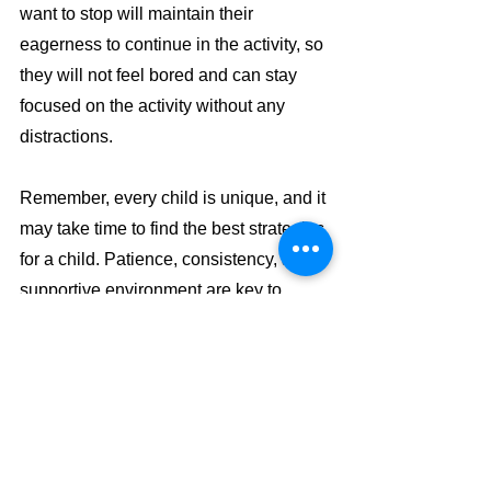
want to stop will maintain their 
eagerness to continue in the activity, so 
they will not feel bored and can stay 
focused on the activity without any 
distractions.
Remember, every child is unique, and it 
may take time to find the best strategies 
for a child. Patience, consistency, and a 
supportive environment are key to 
helping improve children's attention 
span and overall learning experience.
How we help! 
By learning to manipulate the beads on 
the abacus, children are engaged in a 