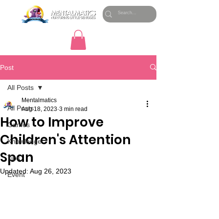
Post
All Posts
Mentalmatics
All Posts
Aug 18, 2023
3 min read
How to Improve
Games
Children's Attention
Knowledge
Span
Tips
Updated:
Aug 26, 2023
Event