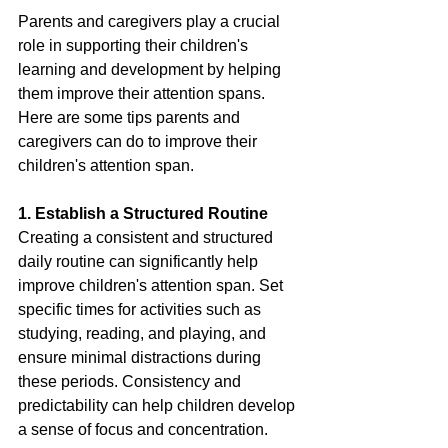
Parents and caregivers play a crucial 
role in supporting their children's 
learning and development by helping 
them improve their attention spans. 
Here are some tips parents and 
caregivers can do to improve their 
children's attention span.
1. Establish a Structured Routine
Creating a consistent and structured 
daily routine can significantly help 
improve children's attention span. Set 
specific times for activities such as 
studying, reading, and playing, and 
ensure minimal distractions during 
these periods. Consistency and 
predictability can help children develop 
a sense of focus and concentration.