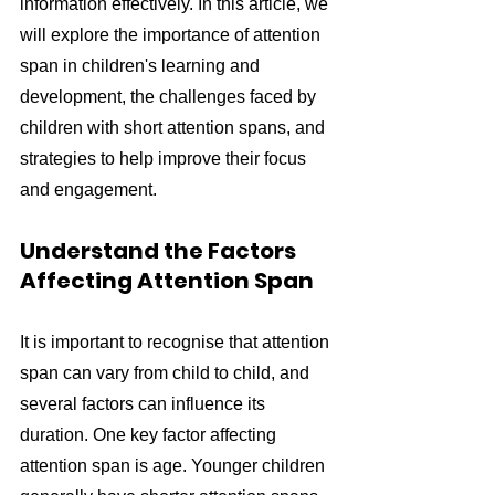
information effectively. In this article, we 
will explore the importance of attention 
span in children's learning and 
development, the challenges faced by 
children with short attention spans, and 
strategies to help improve their focus 
and engagement.
Understand the Factors 
Affecting Attention Span
It is important to recognise that attention 
span can vary from child to child, and 
several factors can influence its 
duration. One key factor affecting 
attention span is age. Younger children 