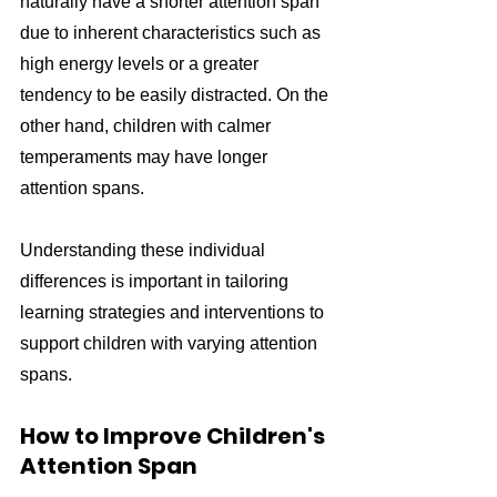
naturally have a shorter attention span 
due to inherent characteristics such as 
high energy levels or a greater 
tendency to be easily distracted. On the 
other hand, children with calmer 
temperaments may have longer 
attention spans.
Understanding these individual 
differences is important in tailoring 
learning strategies and interventions to 
support children with varying attention 
spans.
How to Improve Children's 
Attention Span