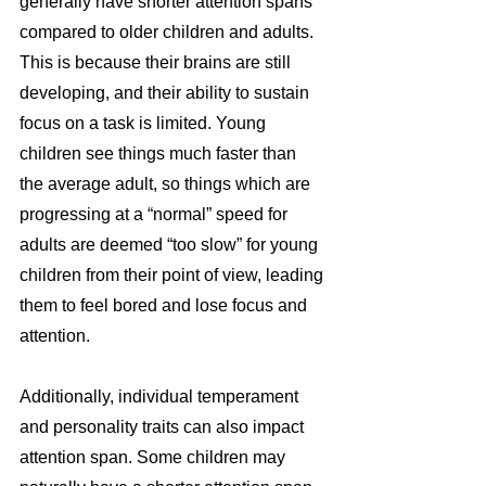
generally have shorter attention spans 
compared to older children and adults. 
This is because their brains are still 
developing, and their ability to sustain 
focus on a task is limited. Young 
children see things much faster than 
the average adult, so things which are 
progressing at a “normal” speed for 
adults are deemed “too slow” for young 
children from their point of view, leading 
them to feel bored and lose focus and 
attention.
Additionally, individual temperament 
and personality traits can also impact 
attention span. Some children may 