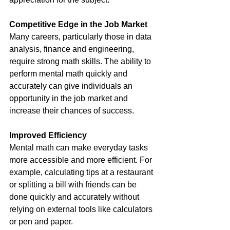
Competitive Edge in the Job Market 
Many careers, particularly those in data 
analysis, finance and engineering, 
require strong math skills. The ability to 
perform mental math quickly and 
accurately can give individuals an 
opportunity in the job market and 
increase their chances of success.
Improved Efficiency
Mental math can make everyday tasks 
more accessible and more efficient. For 
example, calculating tips at a restaurant 
or splitting a bill with friends can be 
done quickly and accurately without 
relying on external tools like calculators 
or pen and paper.