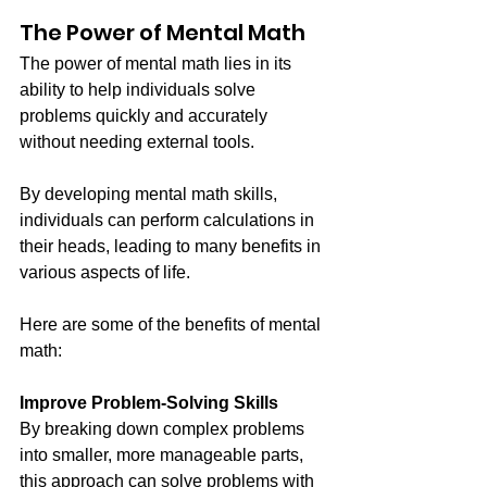
The Power of Mental Math
The power of mental math lies in its 
ability to help individuals solve 
problems quickly and accurately 
without needing external tools. 
By developing mental math skills, 
individuals can perform calculations in 
their heads, leading to many benefits in 
various aspects of life.
Here are some of the benefits of mental 
math:
Improve Problem-Solving Skills
By breaking down complex problems 
into smaller, more manageable parts, 
this approach can solve problems with 