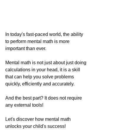
In today's fast-paced world, the ability 
to perform mental math is more 
important than ever.
Mental math is not just about just doing 
calculations in your head, it is a skill 
that can help you solve problems 
quickly, efficiently and accurately. 
And the best part? It does not require 
any external tools! 
Let's discover how mental math 
unlocks your child's success!