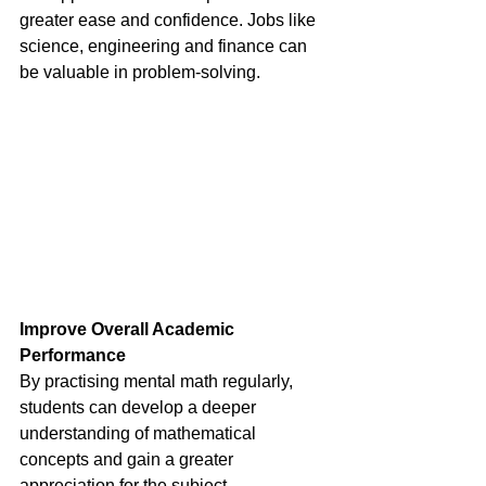
greater ease and confidence. Jobs like 
science, engineering and finance can 
be valuable in problem-solving.
Improve Overall Academic 
Performance 
By practising mental math regularly, 
students can develop a deeper 
understanding of mathematical 
concepts and gain a greater 
appreciation for the subject. 