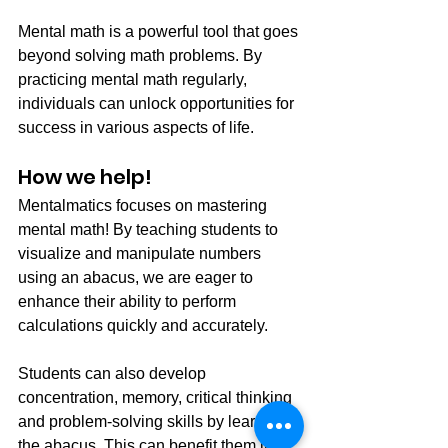
Mental math is a powerful tool that goes 
beyond solving math problems. By 
practicing mental math regularly, 
individuals can unlock opportunities for 
success in various aspects of life.
How we help! 
Mentalmatics focuses on mastering 
mental math! By teaching students to 
visualize and manipulate numbers 
using an abacus, we are eager to 
enhance their ability to perform 
calculations quickly and accurately. 
Students can also develop 
concentration, memory, critical thinking 
and problem-solving skills by learning 
the abacus. This can benefit them in 