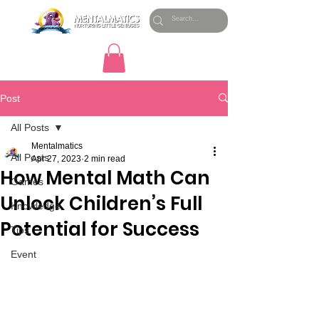
Post
All Posts
Mentalmatics
All Posts
Apr 27, 2023
2 min read
How Mental Math Can
Games
Unlock Children’s Full
Knowledge
Potential for Success
Tips
Event