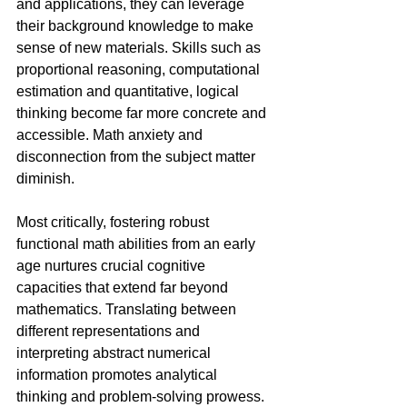
and applications, they can leverage 
their background knowledge to make 
sense of new materials. Skills such as 
proportional reasoning, computational 
estimation and quantitative, logical 
thinking become far more concrete and 
accessible. Math anxiety and 
disconnection from the subject matter 
diminish.
Most critically, fostering robust 
functional math abilities from an early 
age nurtures crucial cognitive 
capacities that extend far beyond 
mathematics. Translating between 
different representations and 
interpreting abstract numerical 
information promotes analytical 
thinking and problem-solving prowess. 