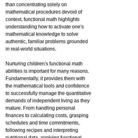
than concentrating solely on 
mathematical procedures devoid of 
context, functional math highlights 
understanding how to activate one's 
mathematical knowledge to solve 
authentic, familiar problems grounded 
in real-world situations.
Nurturing children's functional math 
abilities is important for many reasons. 
Fundamentally, it provides them with 
the mathematical tools and confidence 
to successfully manage the quantitative 
demands of independent living as they 
mature. From handling personal 
finances to calculating costs, grasping 
schedules and time commitments, 
following recipes and interpreting 
nutritional data, applying functional 