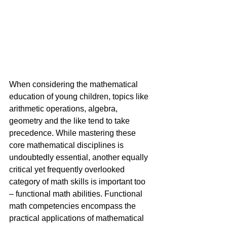
When considering the mathematical 
education of young children, topics like 
arithmetic operations, algebra, 
geometry and the like tend to take 
precedence. While mastering these 
core mathematical disciplines is 
undoubtedly essential, another equally 
critical yet frequently overlooked 
category of math skills is important too 
– functional math abilities. Functional 
math competencies encompass the 
practical applications of mathematical 