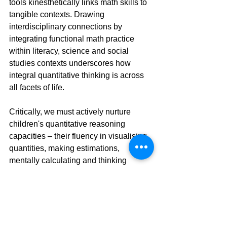
tools kinesthetically links math skills to 
tangible contexts. Drawing 
interdisciplinary connections by 
integrating functional math practice 
within literacy, science and social 
studies contexts underscores how 
integral quantitative thinking is across 
all facets of life.
Critically, we must actively nurture 
children's quantitative reasoning 
capacities – their fluency in visualising 
quantities, making estimations, 
mentally calculating and thinking 
flexibly about numbers and their 
relationships. These core 
competencies undergird true 
mathematical literacy and the ability to 
navigate the world independently.