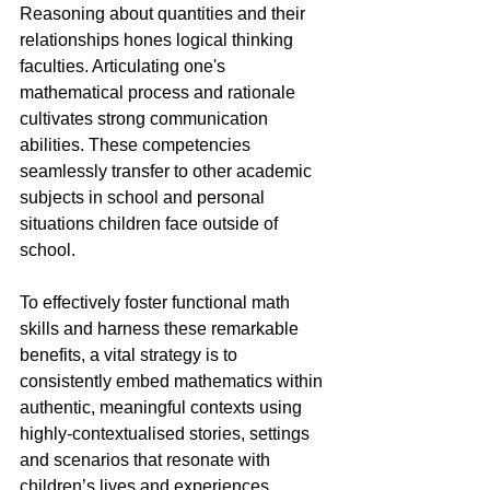
Reasoning about quantities and their 
relationships hones logical thinking 
faculties. Articulating one's 
mathematical process and rationale 
cultivates strong communication 
abilities. These competencies 
seamlessly transfer to other academic 
subjects in school and personal 
situations children face outside of 
school.
To effectively foster functional math 
skills and harness these remarkable 
benefits, a vital strategy is to 
consistently embed mathematics within 
authentic, meaningful contexts using 
highly-contextualised stories, settings 
and scenarios that resonate with 
children’s lives and experiences. 