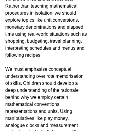
Rather than teaching mathematical 
procedures in isolation, we should 
explore topics like unit conversions, 
monetary denominations and elapsed 
time using real-world situations such as 
shopping, budgeting, travel planning, 
interpreting schedules and menus and 
following recipes.
We must emphasise conceptual 
understanding over rote memorisation 
of skills. Children should develop a 
deep understanding of the rationale 
behind why we employ certain 
mathematical conventions, 
representations and units. Using 
manipulatives like play money, 
analogue clocks and measurement 