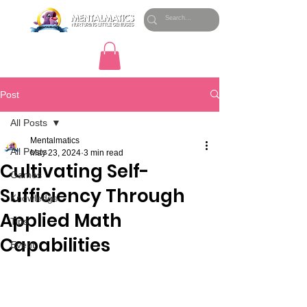
Post
All Posts
Mentalmatics
All Posts
May 23, 2024
3 min read
Cultivating Self-
Games
Sufficiency Through
Knowledge
Applied Math
Tips
Capabilities
Event