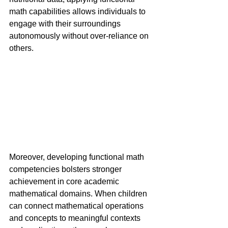
math capabilities allows individuals to 
engage with their surroundings 
autonomously without over-reliance on 
others.
Moreover, developing functional math 
competencies bolsters stronger 
achievement in core academic 
mathematical domains. When children 
can connect mathematical operations 
and concepts to meaningful contexts 