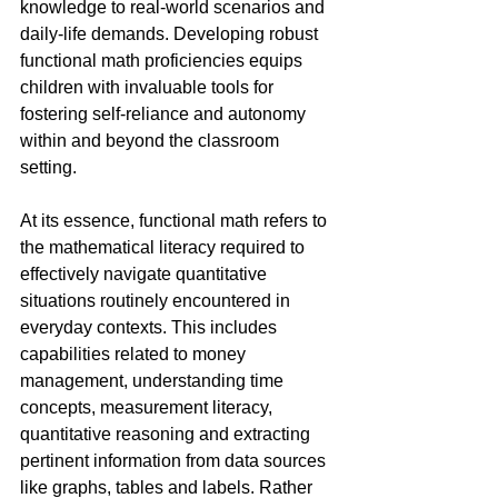
knowledge to real-world scenarios and 
daily-life demands. Developing robust 
functional math proficiencies equips 
children with invaluable tools for 
fostering self-reliance and autonomy 
within and beyond the classroom 
setting.
At its essence, functional math refers to 
the mathematical literacy required to 
effectively navigate quantitative 
situations routinely encountered in 
everyday contexts. This includes 
capabilities related to money 
management, understanding time 
concepts, measurement literacy, 
quantitative reasoning and extracting 
pertinent information from data sources 
like graphs, tables and labels. Rather 