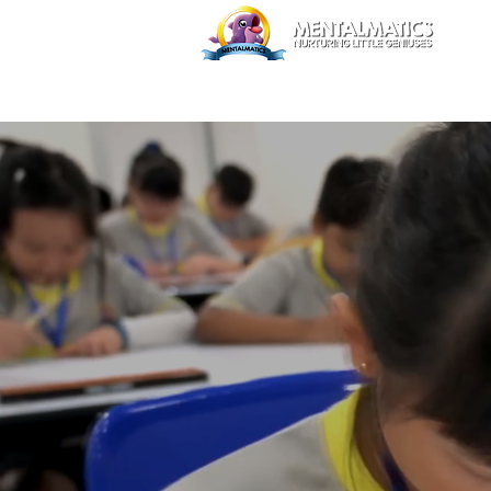
Home
Trial Class
Abou