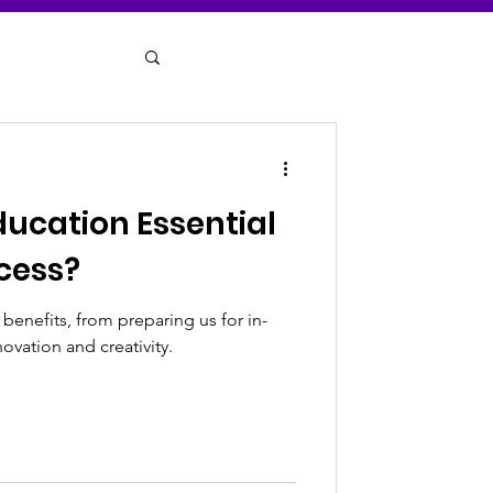
ducation Essential
cess?
enefits, from preparing us for in-
ovation and creativity.