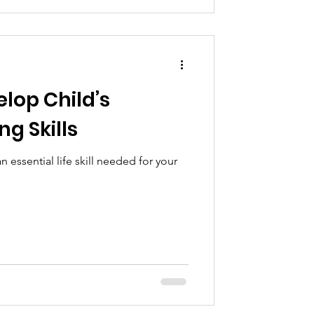
lop Child’s
g Skills
n essential life skill needed for your