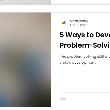
Mentalmatics
Oct 27, 2022
5 Ways to Deve
Problem-Solvin
The problem-solving skill is a
child's development.