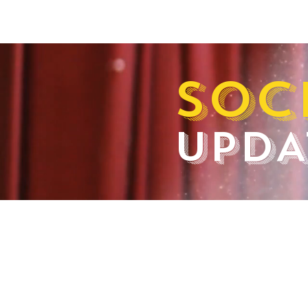
SOC
UPDA