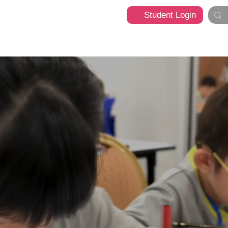
Student Login
t
Programme
What's Happening
Franchise