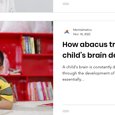
Mentalmatics
Nov 18, 2022
How abacus tra
child’s brain
A child's brain is constantly
through the development of 
essentially...