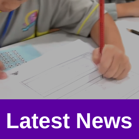
Latest News