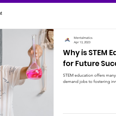
t
Mentalmatics
Apr 13, 2023
Why is STEM E
for Future Suc
STEM education offers many b
demand jobs to fostering inn