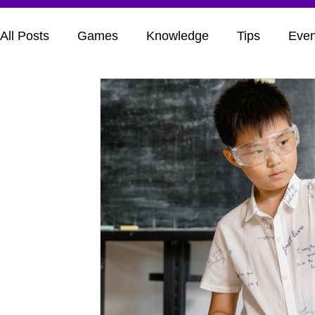
All Posts
Games
Knowledge
Tips
Even