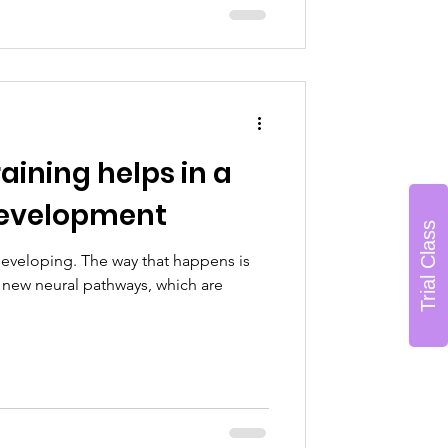
ining helps in a
 development
Trial Class
 developing. The way that happens is
new neural pathways, which are