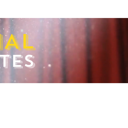
IAL
TES