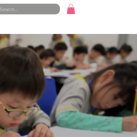
Course Materials
Contact