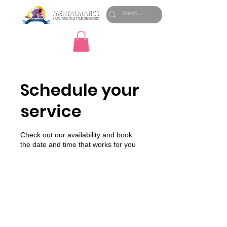
Schedule your
service
Check out our availability and book
the date and time that works for you